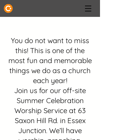
You do not want to miss
this! This is one of the
most fun and memorable
things we do as a church
each year!
Join us for our off-site
Summer Celebration
Worship Service at 63
Saxon Hill Rd. in Essex
Junction. We’ll have