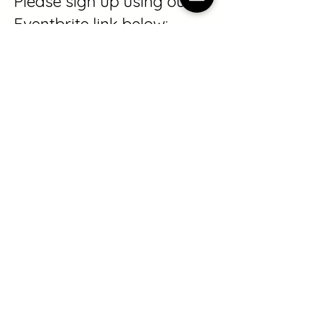
Please sign up using our
Eventbrite link below:
https://www.eventbrite.com
/e/1989247809748?
aff=oddtdtcreator
If you are interested in
being baptized, or have
questions about the
Summer Celebration,
please
email
info@crosspointvt.or
g
.
We cannot wait to