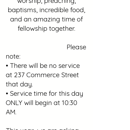
worship, preaching,
baptisms, incredible food,
and an amazing time of
fellowship together.
Please
note:
• There will be no service
at 237 Commerce Street
that day.
• Service time for this day
ONLY will begin at 10:30
AM.