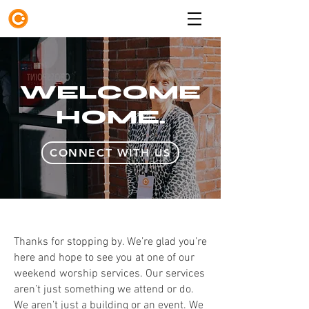
WELCOME
HOME.
CONNECT WITH US
Thanks for stopping by. We’re glad you’re
here and hope to see you at one of our
weekend worship services. Our services
aren’t just something we attend or do.
We aren’t just a building or an event. We