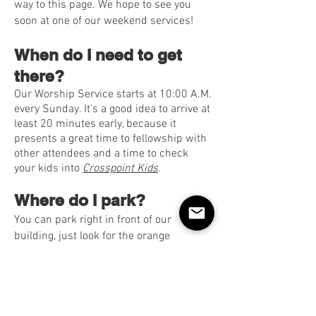
way to this page. We hope to see you
soon at one of our weekend services!
When do I need to get
there?
Our Worship Service starts at 10:00 A.M.
every Sunday. It’s a good idea to arrive at
least 20 minutes early, because it
presents a great time to fellowship with
other attendees and a time to check
your kids into
Crosspoint Kids
.
Where do I park?
You can park right in front of our
building, just look for the orange
Crosspoint welcome flag and signs!
Please follow the team’s instructions
when parking. We have people in the
parking lot ready to serve you as you