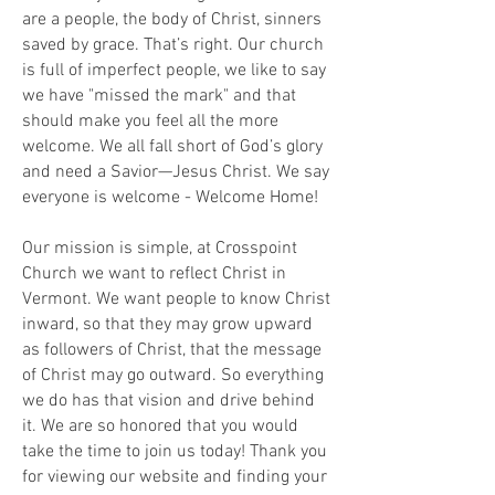
are a people, the body of Christ, sinners
saved by grace. That’s right. Our church
is full of imperfect people, we like to say
we have "missed the mark" and that
should make you feel all the more
welcome. We all fall short of God’s glory
and need a Savior—Jesus Christ. We say
everyone is welcome - Welcome Home!
Our mission is simple, at Crosspoint
Church we want to reflect Christ in
Vermont. We want people to know Christ
inward, so that they may grow upward
as followers of Christ, that the message
of Christ may go outward. So everything
we do has that vision and drive behind
it. We are so honored that you would
take the time to join us today! Thank you
for viewing our website and finding your